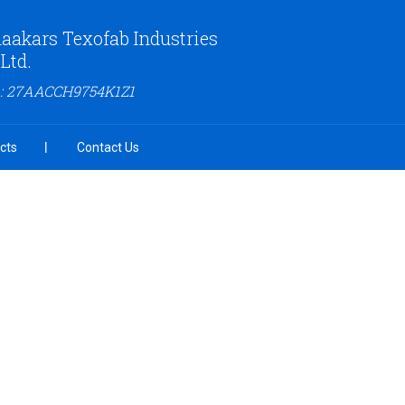
aakars Texofab Industries
 Ltd.
 : 27AACCH9754K1Z1
cts
Contact Us