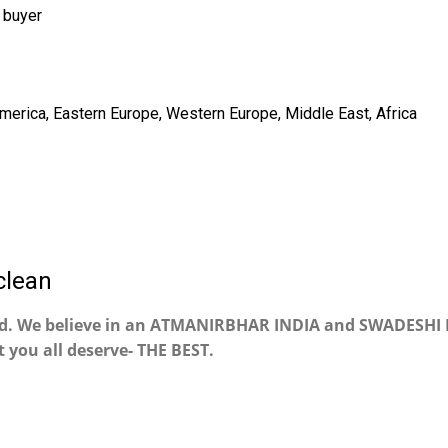
 buyer
America, Eastern Europe, Western Europe, Middle East, Africa
clean
nd. We believe in an ATMANIRBHAR INDIA and SWADESHI 
 you all deserve- THE BEST.