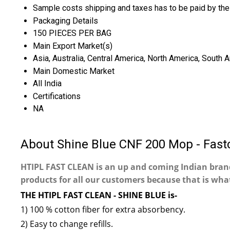
Sample costs shipping and taxes has to be paid by the
Packaging Details
150 PIECES PER BAG
Main Export Market(s)
Asia, Australia, Central America, North America, South 
Main Domestic Market
All India
Certifications
NA
About Shine Blue CNF 200 Mop - Fast
HTIPL FAST CLEAN is an up and coming Indian bra
products for all our customers because that is what
THE HTIPL FAST CLEAN - SHINE BLUE is-
1) 100 % cotton fiber for extra absorbency.
2) Easy to change refills.