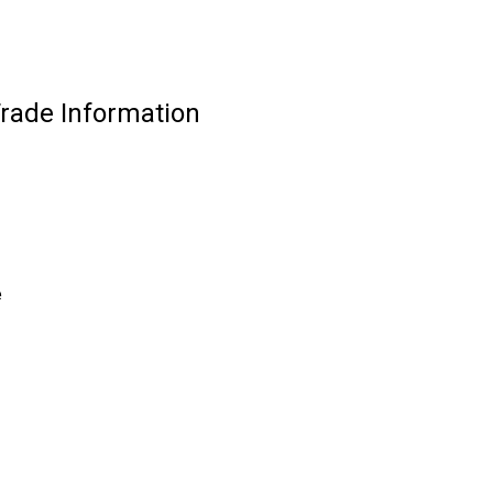
Trade Information
e