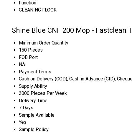
Function
CLEANING FLOOR
Shine Blue CNF 200 Mop - Fastclean 
Minimum Order Quantity
150 Pieces
FOB Port
NA
Payment Terms
Cash on Delivery (COD), Cash in Advance (CID), Chequ
Supply Ability
2000 Pieces Per Week
Delivery Time
7 Days
Sample Available
Yes
Sample Policy