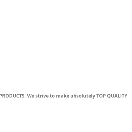
PRODUCTS. We strive to make absolutely TOP QUALITY