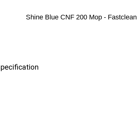
Shine Blue CNF 200 Mop - Fastclean
pecification