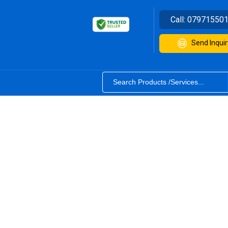
Call:
07971550
Send Inquir