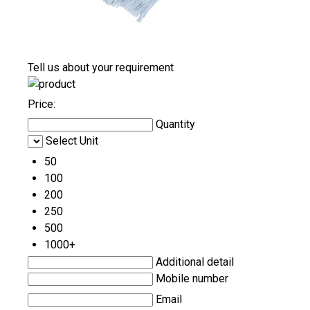
Tell us about your requirement
Price:
Quantity
Select Unit
50
100
200
250
500
1000+
Additional detail
Mobile number
Email