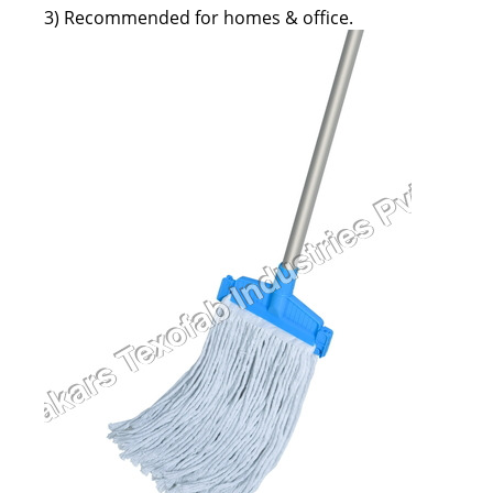
3) Recommended for homes & office.