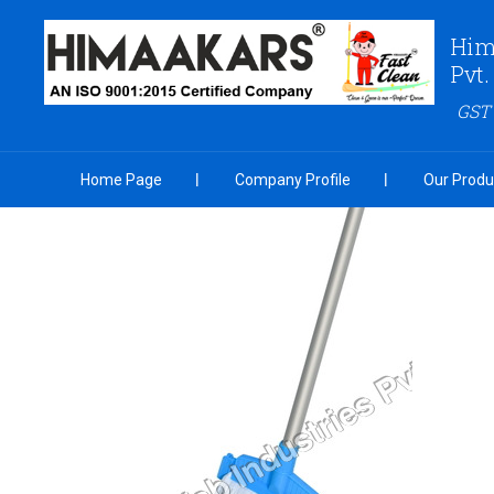
Him
Pvt.
GST
Home Page
Company Profile
Our Produ