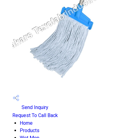
Send Inquiry
Request To Call Back
Home
Products
Wet Mop