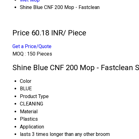
Shine Blue CNF 200 Mop - Fastclean
Price 60.18 INR
/ Piece
Get a Price/Quote
MOQ :
150 Pieces
Shine Blue CNF 200 Mop - Fastclean S
Color
BLUE
Product Type
CLEANING
Material
Plastics
Application
lasts 3 times longer than any other broom